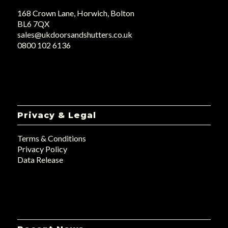
168 Crown Lane, Horwich, Bolton
BL6 7QX
sales@ukdoorsandshutters.co.uk
0800 102 6136
Privacy & Legal
Terms & Conditions
Privacy Policy
Data Release