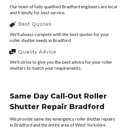
Our team of fully qualified Bradford engineers are local
and friendly for best service.
Best Quotes
We’ll always compete with the best quotes for your
roller shutter needs in Bradford
Quality Advice
We’ll strive to give you the best advice for your roller
shutters to match your requirements.
Same Day Call-Out Roller
Shutter Repair Bradford
We provide same day emergency roller shutter repairs
in Bradford and the entire area of West Yorkshire