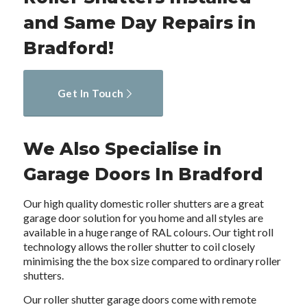
and Same Day Repairs in
Bradford!
Get In Touch
We Also Specialise in
Garage Doors In Bradford
Our high quality domestic roller shutters are a great
garage door solution for you home and all styles are
available in a huge range of RAL colours. Our tight roll
technology allows the roller shutter to coil closely
minimising the the box size compared to ordinary roller
shutters.
Our roller shutter garage doors come with remote