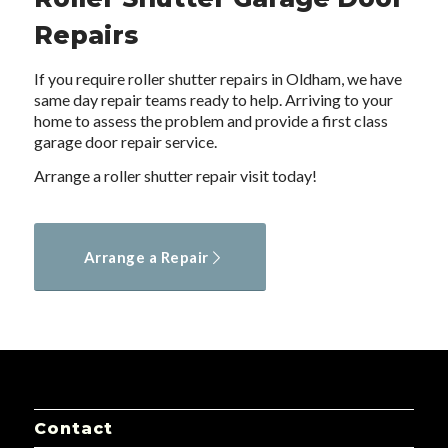
Repairs
If you require roller shutter repairs in Oldham, we have
same day repair teams ready to help. Arriving to your
home to assess the problem and provide a first class
garage door repair service.
Arrange a roller shutter repair visit today!
Arrange a Repair
Contact