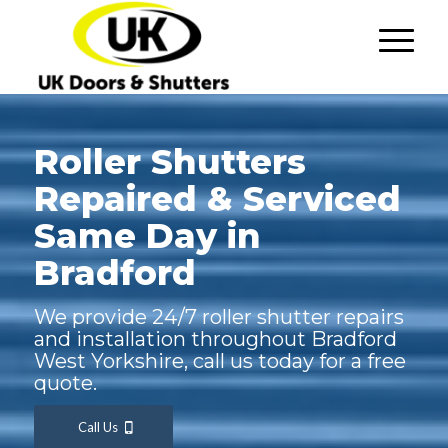
Roller Shutters
Repaired & Serviced
Same Day in
Bradford
We provide 24/7 roller shutter repairs
and installation throughout Bradford
West Yorkshire, call us today for a free
quote.
Call Us