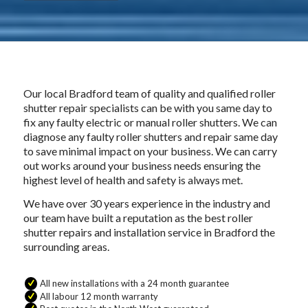
Our local Bradford team of quality and qualified roller
shutter repair specialists can be with you same day to
fix any faulty electric or manual roller shutters. We can
diagnose any faulty roller shutters and repair same day
to save minimal impact on your business. We can carry
out works around your business needs ensuring the
highest level of health and safety is always met.
We have over 30 years experience in the industry and
our team have built a reputation as the best roller
shutter repairs and installation service in Bradford the
surrounding areas.
All new installations with a 24 month guarantee
All labour 12 month warranty