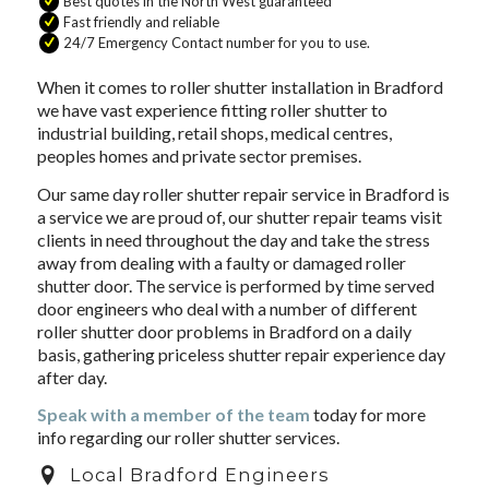
Best quotes in the North West guaranteed
Fast friendly and reliable
24/7 Emergency Contact number for you to use.
When it comes to roller shutter installation in Bradford
we have vast experience fitting roller shutter to
industrial building, retail shops, medical centres,
peoples homes and private sector premises.
Our same day roller shutter repair service in Bradford is
a service we are proud of, our shutter repair teams visit
clients in need throughout the day and take the stress
away from dealing with a faulty or damaged roller
shutter door. The service is performed by time served
door engineers who deal with a number of different
roller shutter door problems in Bradford on a daily
basis, gathering priceless shutter repair experience day
after day.
Speak with a member of the team
today for more
info regarding our roller shutter services.
Local Bradford Engineers