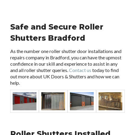
Safe and Secure Roller
Shutters Bradford
As the number one roller shutter door installations and
repairs company in Bradford, you can have the upmost
confidence in our skill and experience to assist in any
and all roller shutter queries.
Contact us
today to find
out more about UK Doors & Shutters and how we can
help.
Roller Shutters Installed