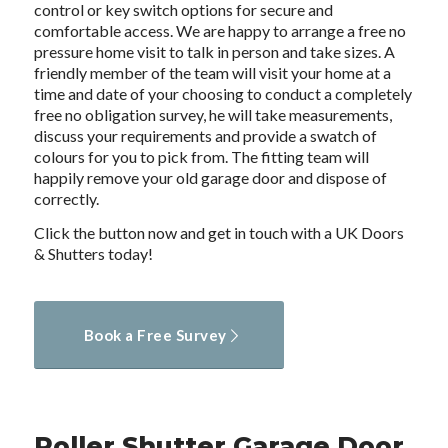
control or key switch options for secure and
comfortable access. We are happy to arrange a free no
pressure home visit to talk in person and take sizes. A
friendly member of the team will visit your home at a
time and date of your choosing to conduct a completely
free no obligation survey, he will take measurements,
discuss your requirements and provide a swatch of
colours for you to pick from. The fitting team will
happily remove your old garage door and dispose of
correctly.
Click the button now and get in touch with a UK Doors
& Shutters today!
Book a Free Survey
Roller Shutter Garage Door