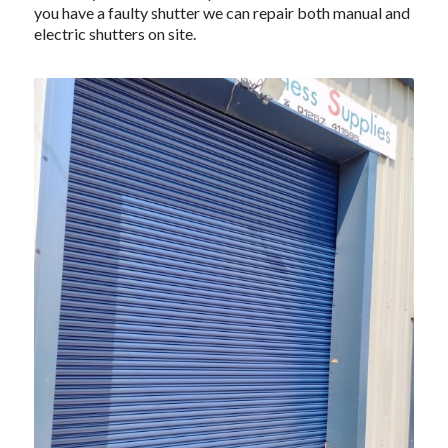
you have a faulty shutter we can repair both manual and
electric shutters on site.