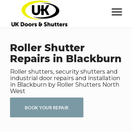
Roller Shutter
Repairs in Blackburn
Roller shutters, security shutters and
industrial door repairs and installation
in Blackburn by Roller Shutters North
West
BOOK YOUR REPAIR