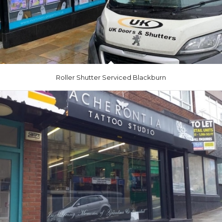
Roller Shutter Serviced Blackburn