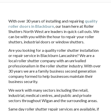
With over 30 years of installing and repairing
quality
roller doors in Blackburn
, our team here at Roller
Shutters North West are leaders in quick call outs. We
can be with you within the hour to repair your roller
shutters, industrial doors or window shutters.
Are you looking for a quality roller shutter installation
or repair service in Blackburn Lancashire? We are a
local roller shutter company with an unrivalled
professionalism in the roller shutter industry. With over
30 years we are a family business second generation
company formed to help businesses maintain their
business security.
We work with many sectors including the retail,
industrial, medical centres, and public and private
sectors throughout Wigan and the surrounding areas.
Same day roller shutter repair services are available, if