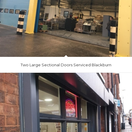
Two Large Sectional Doors Serviced Blackburn