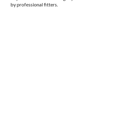
by professional fitters.