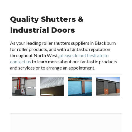
Quality Shutters &
Industrial Doors
As your leading roller shutters suppliers in Blackburn
for roller products, and with a fantastic reputation
throughout North West,
please do not hesitate to
contact us
to learn more about our fantastic products
and services or to arrange an appointment.