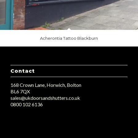
Acherontia Tattoo Blackburn
Contact
168 Crown Lane, Horwich, Bolton
BL6 7QX
sales@ukdoorsandshutters.co.uk
0800 102 6136