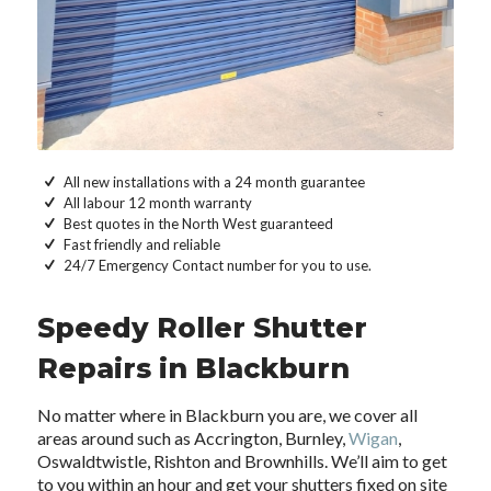
All new installations with a 24 month guarantee
All labour 12 month warranty
Best quotes in the North West guaranteed
Fast friendly and reliable
24/7 Emergency Contact number for you to use.
Speedy Roller Shutter
Repairs in Blackburn
No matter where in Blackburn you are, we cover all
areas around such as Accrington, Burnley,
Wigan
,
Oswaldtwistle, Rishton and Brownhills. We’ll aim to get
to you within an hour and get your shutters fixed on site