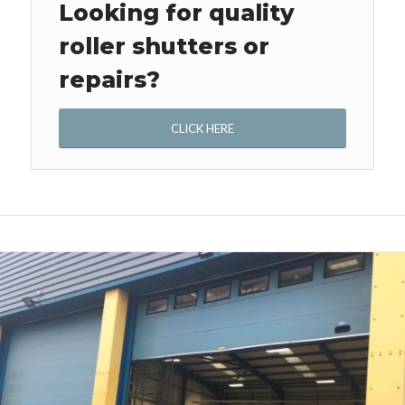
Looking for quality
roller shutters or
repairs?
CLICK HERE