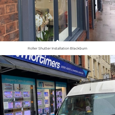
Roller Shutter Installation Blackburn