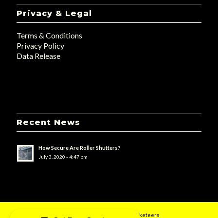
Privacy & Legal
Terms & Conditions
Privacy Policy
Data Release
Recent News
How Secure Are Roller Shutters?
July 3, 2020 - 4:47 pm
© 2019 - UK Doors & Shutters - Designed by
uMarketeers