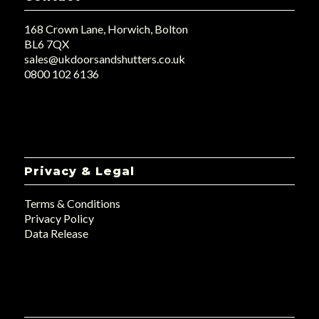
168 Crown Lane, Horwich, Bolton
BL6 7QX
sales@ukdoorsandshutters.co.uk
0800 102 6136
Privacy & Legal
Terms & Conditions
Privacy Policy
Data Release