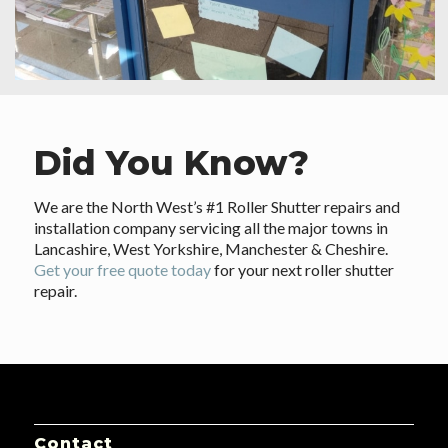
Did You Know?
We are the North West’s #1 Roller Shutter repairs and
installation company servicing all the major towns in
Lancashire, West Yorkshire, Manchester & Cheshire.
Get your free quote today
for your next roller shutter
repair.
Contact