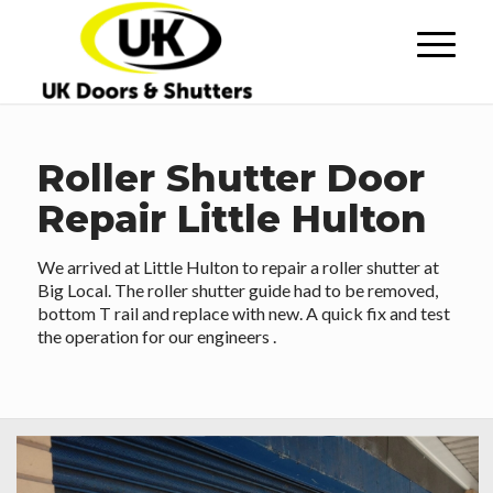
Roller Shutter Door
Repair Little Hulton
We arrived at Little Hulton to repair a roller shutter at
Big Local. The roller shutter guide had to be removed,
bottom T rail and replace with new. A quick fix and test
the operation for our engineers .