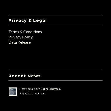
Privacy & Legal
Terms & Conditions
Privacy Policy
Data Release
Recent News
How Secure Are Roller Shutters?
July 3, 2020 - 4:47 pm