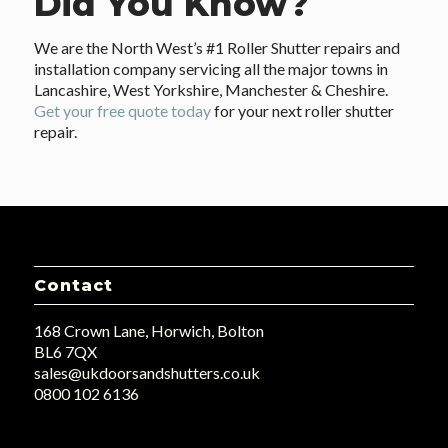
Did You Know?
We are the North West’s #1 Roller Shutter repairs and
installation company servicing all the major towns in
Lancashire, West Yorkshire, Manchester & Cheshire.
Get your free quote today
for your next roller shutter
repair.
Contact
168 Crown Lane, Horwich, Bolton
BL6 7QX
sales@ukdoorsandshutters.co.uk
0800 102 6136