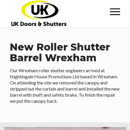
New Roller Shutter
Barrel Wrexham
Our Wrexham roller shutter engineers arrived at
Nightingale House Promotions Ltd based in Wrexham.
On attending the site we removed the canopy and
stripped out the curtain and barrel and installed the new
barrel with shaft and safety brake. To finish the repair
we put the canopy back.