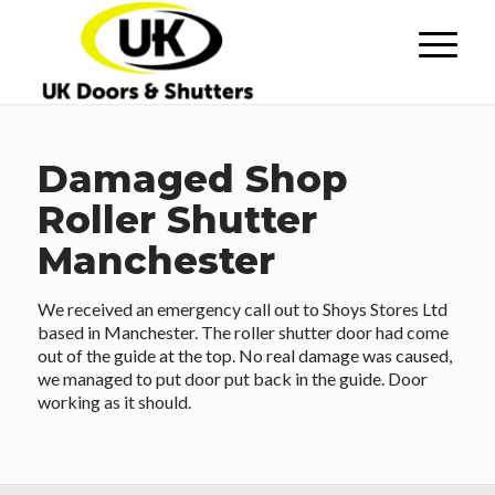
Damaged Shop
Roller Shutter
Manchester
We received an emergency call out to Shoys Stores Ltd
based in Manchester. The roller shutter door had come
out of the guide at the top. No real damage was caused,
we managed to put door put back in the guide. Door
working as it should.