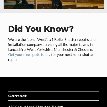
Did You Know?
We are the North West’s #1 Roller Shutter repairs and
installation company servicing all the major towns in
Lancashire, West Yorkshire, Manchester & Cheshire.
Get your free quote today
for your next roller shutter
repair.
Contact
168 Crown Lane, Horwich, Bolton