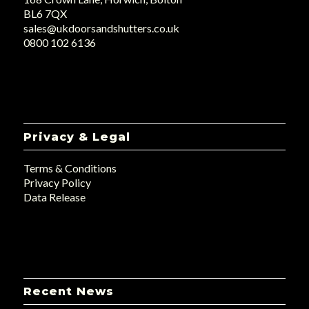
BL6 7QX
sales@ukdoorsandshutters.co.uk
0800 102 6136
Privacy & Legal
Terms & Conditions
Privacy Policy
Data Release
Recent News