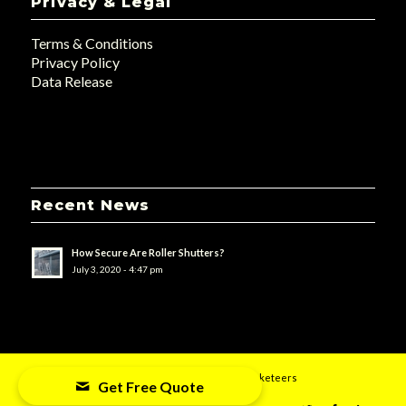
Privacy & Legal
Terms & Conditions
Privacy Policy
Data Release
Recent News
How Secure Are Roller Shutters?
July 3, 2020 - 4:47 pm
© 2019 - UK Doors & Shutters - Designed by
uMarketeers
Get Free Quote