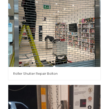
Roller Shutter Repair Bolton