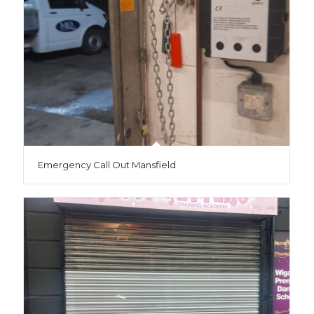
Emergency Call Out Mansfield