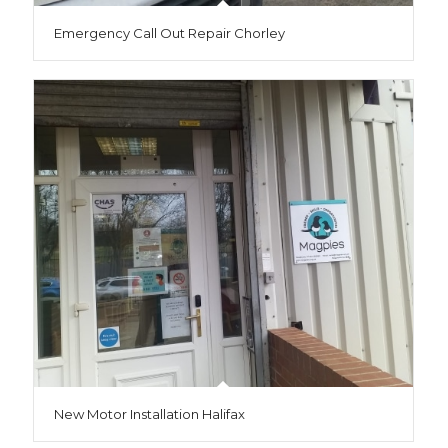
Emergency Call Out Repair Chorley
New Motor Installation Halifax