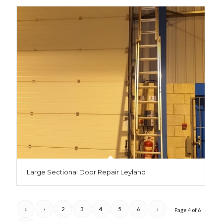
Large Sectional Door Repair Leyland
«
‹
2
3
4
5
6
›
Page 4 of 6