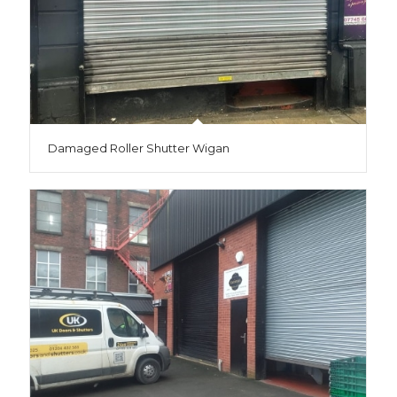
Damaged Roller Shutter Wigan