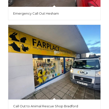
Emergency Call Out Hesham
Call Out to Animal Rescue Shop Bradford