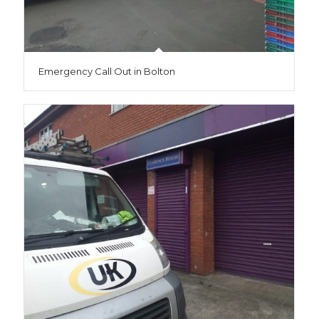
Emergency Call Out in Bolton