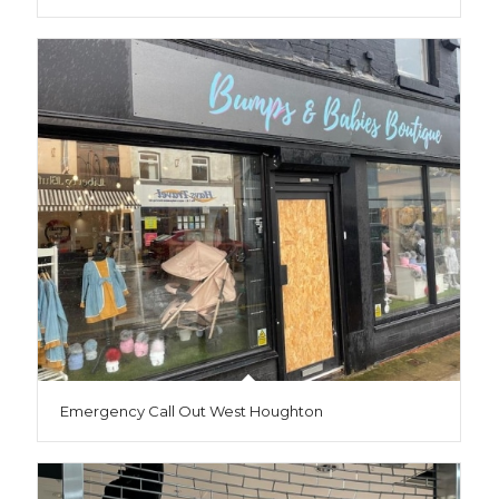
Emergency Call Out West Houghton